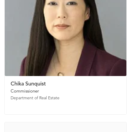
Chika Sunquist
Commissioner
Department of Real Estate