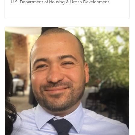
U.S. Department of Housing & Urban Development