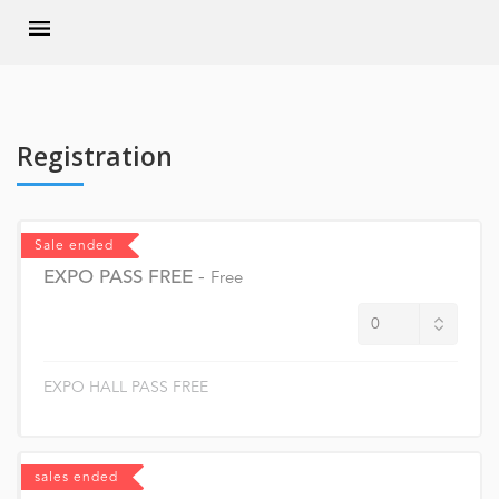
Registration
Sale ended
EXPO PASS FREE
-
Free
EXPO HALL PASS FREE
sales ended