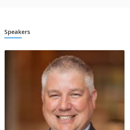
Speakers