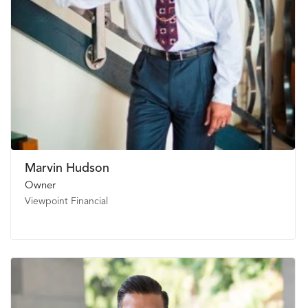
Marvin Hudson
Owner
Viewpoint Financial