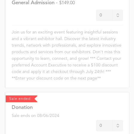
General Admission
-
$149.00
Join us for an exciting event featuring insightful sessions
and a vibrant exhibitor hall. Discover the latest industry
trends, network with professionals, and explore innovative
products and services from our exhibitors. Don't miss this
opportunity to learn, connect, and grow! *** Contact your
preferred Account Executive to receive a $100 discount
code and apply it at checkout through July 24th! ***
**Enter your discount code on the next page**
Sale ended
Donation
Sale ends on
08/06/2024