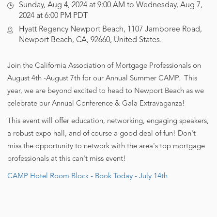
Sunday, Aug 4, 2024 at 9:00 AM to Wednesday, Aug 7,
2024 at 6:00 PM PDT
Hyatt Regency Newport Beach, 1107 Jamboree Road,
Newport Beach, CA, 92660, United States.
Join the California Association of Mortgage Professionals on
August 4th -August 7th for our Annual Summer CAMP. This
year, we are beyond excited to head to Newport Beach as we
celebrate our Annual Conference & Gala Extravaganza!
This event will offer education, networking, engaging speakers,
a robust expo hall, and of course a good deal of fun! Don't
miss the opportunity to network with the area's top mortgage
professionals at this can't miss event!
CAMP Hotel Room Block - Book Today - July 14th