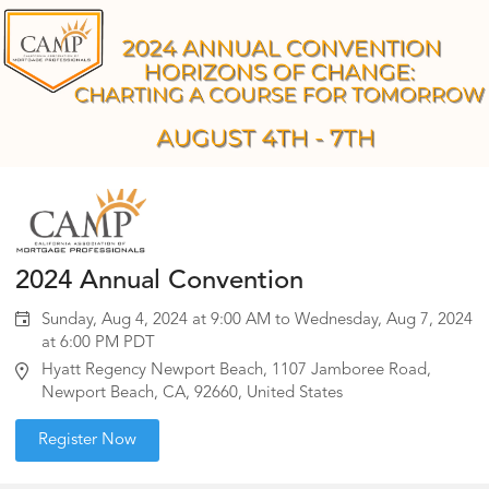
2024 Annual Convention
Sunday, Aug 4, 2024 at 9:00 AM to Wednesday, Aug 7, 2024
at 6:00 PM PDT
Hyatt Regency Newport Beach, 1107 Jamboree Road,
Newport Beach, CA, 92660, United States
Register Now