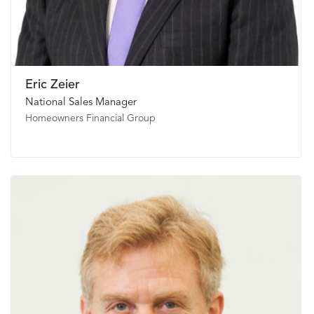
Eric Zeier
National Sales Manager
Homeowners Financial Group