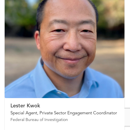
Lester Kwok
Special Agent, Private Sector Engagement Coordinator
Federal Bureau of Investigation