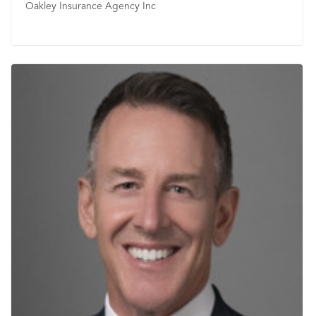
Oakley Insurance Agency Inc