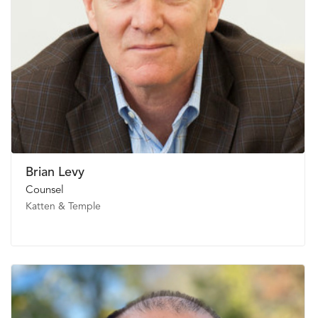
Brian Levy
Counsel
Katten & Temple