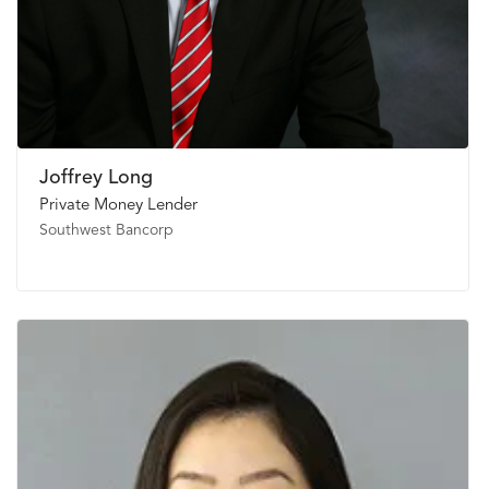
Joffrey Long
Private Money Lender
Southwest Bancorp