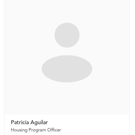
Patricia Aguilar
Housing Program Officer