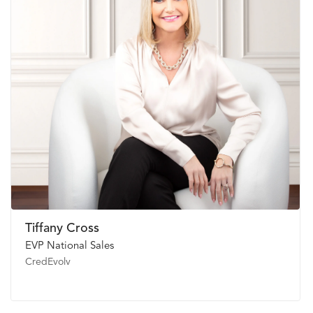
Tiffany Cross
EVP National Sales
CredEvolv