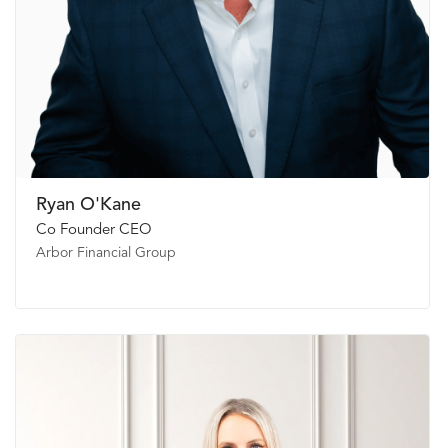
Ryan O'Kane
Co Founder CEO
Arbor Financial Group