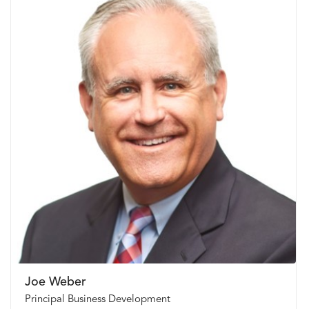
Joe Weber
Principal Business Development