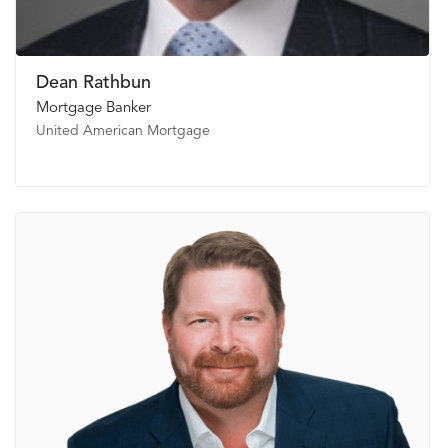
Dean Rathbun
Mortgage Banker
United American Mortgage