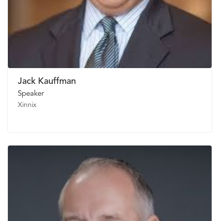
Jack Kauffman
Speaker
Xinnix