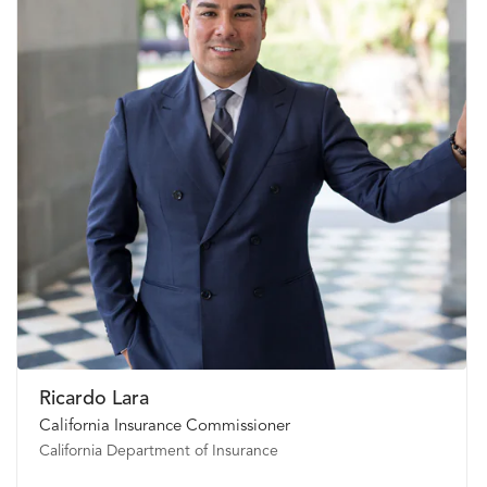
Ricardo Lara
California Insurance Commissioner
California Department of Insurance