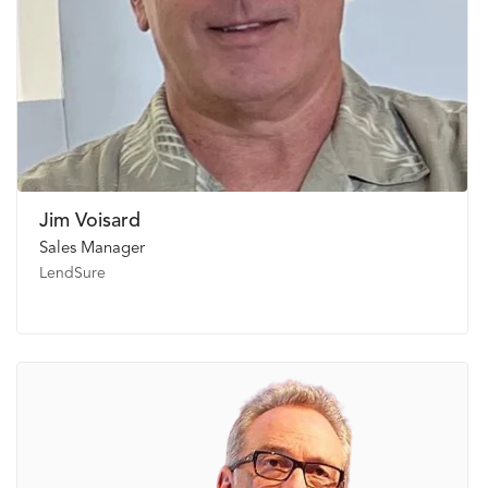
Jim Voisard
Sales Manager
LendSure