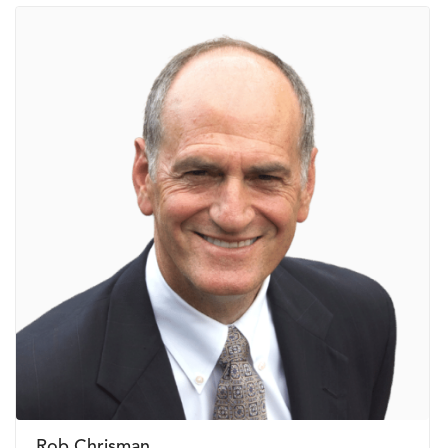
Rob Chrisman