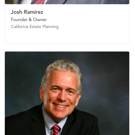
Josh Ramirez
Founder & Owner
California Estate Planning