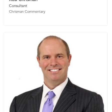
Consultant
Chrisman Commentary