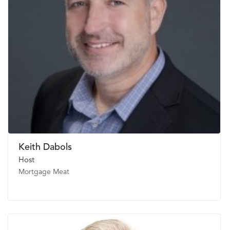
Keith Dabols
Host
Mortgage Meat