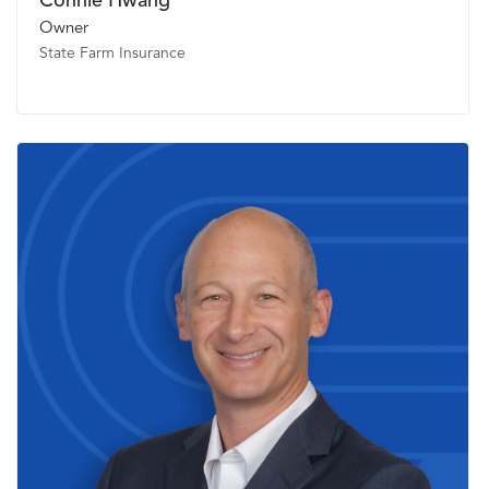
Connie Hwang
Owner
State Farm Insurance