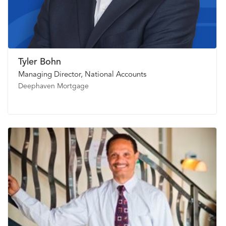
Tyler Bohn
Managing Director, National Accounts
Deephaven Mortgage