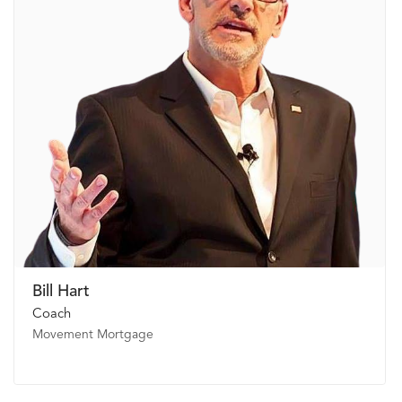
Bill Hart
Coach
Movement Mortgage