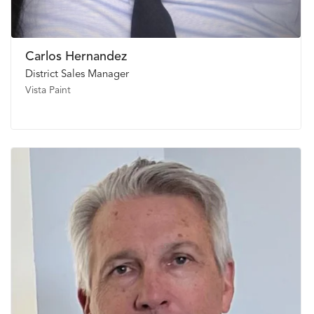
Carlos Hernandez
District Sales Manager
Vista Paint