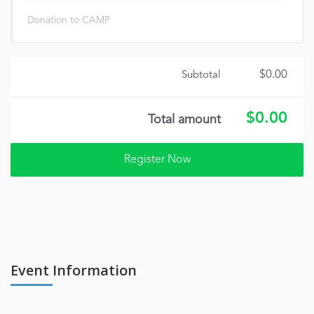
Donation to CAMP
$0.00
Subtotal
$0.00
Total amount
Event Information